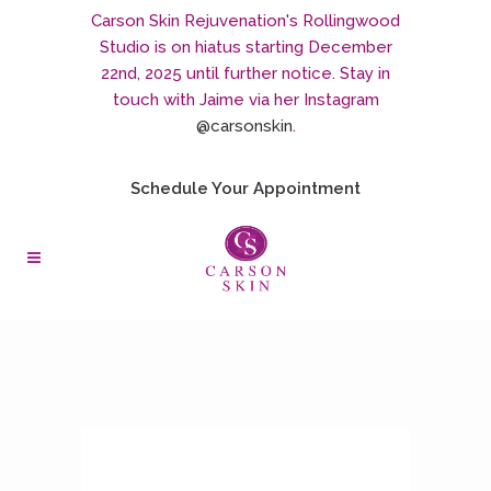
Carson Skin Rejuvenation's Rollingwood
Studio is on hiatus starting December
22nd, 2025 until further notice. Stay in
touch with Jaime via her Instagram
@carsonskin
.
Schedule Your Appointment