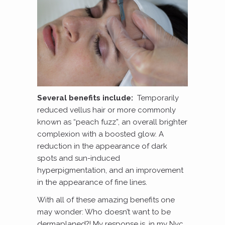
Several benefits include:
Temporarily
reduced vellus hair or more commonly
known as “peach fuzz”, an overall brighter
complexion with a boosted glow. A
reduction in the appearance of dark
spots and sun-induced
hyperpigmentation, and an improvement
in the appearance of fine lines.
With all of these amazing benefits one
may wonder: Who doesn’t want to be
dermaplaned?! My response is, in my Nyc