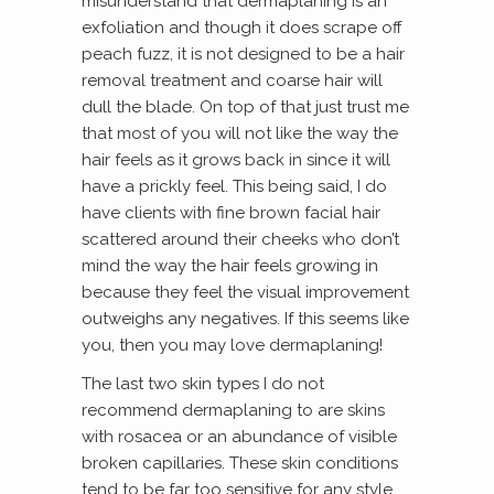
misunderstand that dermaplaning is an
exfoliation and though it does scrape off
peach fuzz, it is not designed to be a hair
removal treatment and coarse hair will
dull the blade. On top of that just trust me
that most of you will not like the way the
hair feels as it grows back in since it will
have a prickly feel. This being said, I do
have clients with fine brown facial hair
scattered around their cheeks who don’t
mind the way the hair feels growing in
because they feel the visual improvement
outweighs any negatives. If this seems like
you, then you may love dermaplaning!
The last two skin types I do not
recommend dermaplaning to are skins
with rosacea or an abundance of visible
broken capillaries. These skin conditions
tend to be far too sensitive for any style