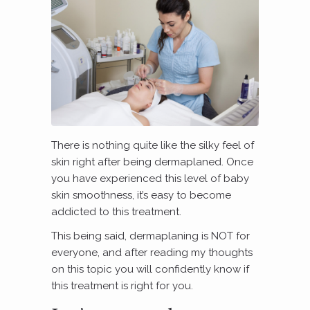
There is nothing quite like the silky feel of
skin right after being dermaplaned. Once
you have experienced this level of baby
skin smoothness, it’s easy to become
addicted to this treatment.
This being said, dermaplaning is NOT for
everyone, and after reading my thoughts
on this topic you will confidently know if
this treatment is right for you.