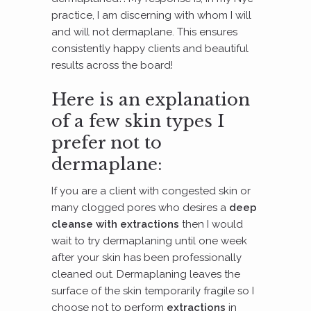
practice, I am discerning with whom I will
and will not dermaplane. This ensures
consistently happy clients and beautiful
results across the board!
Here is an explanation
of a few skin types I
prefer not to
dermaplane:
If you are a client with congested skin or
many clogged pores who desires a
deep
cleanse with extractions
then I would
wait to try dermaplaning until one week
after your skin has been professionally
cleaned out. Dermaplaning leaves the
surface of the skin temporarily fragile so I
choose not to perform
extractions
in