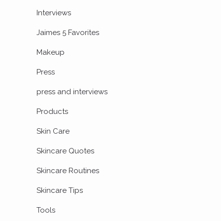
Interviews
Jaimes 5 Favorites
Makeup
Press
press and interviews
Products
Skin Care
Skincare Quotes
Skincare Routines
Skincare Tips
Tools