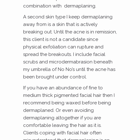
combination with dermaplaning.
A second skin type I keep dermaplaning
away from is a skin that is actively
breaking out. Until the acne is in remission,
this client is not a candidate since
physical exfoliation can rupture and
spread the breakouts. I include facial
scrubs and microdermabrasion beneath
my umbrella of No No’s until the acne has
been brought under control.
If you have an abundance of fine to
medium thick pigmented facial hair then I
recommend being waxed before being
dermaplaned. Or even avoiding
dermaplaning altogether if you are
comfortable leaving the hair as it is.
Clients coping with facial hair often