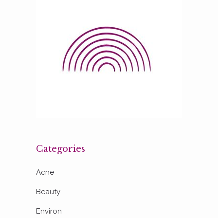
Categories
Acne
Beauty
Environ