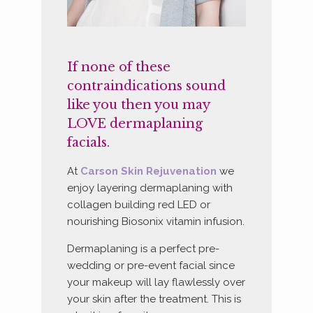
If none of these
contraindications sound
like you then you may
LOVE dermaplaning
facials.
At
Carson Skin Rejuvenation
we
enjoy layering dermaplaning with
collagen building red LED or
nourishing Biosonix vitamin infusion.
Dermaplaning is a perfect pre-
wedding or pre-event facial since
your makeup will lay flawlessly over
your skin after the treatment. This is