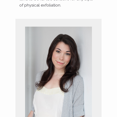
of physical exfoliation.