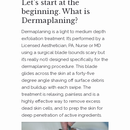
Let’s start at the
beginning. What is
Dermaplaning?
Dermaplaning is a light to medium depth
exfoliation treatment. It’s performed by a
Licensed Aesthetician, PA, Nurse or MD
using a surgical blade (sounds scary but
it’s really not) designed specifically for the
dermaplaning procedure. This blade
glides across the skin at a forty-five
degree angle shaving off surface debris
and buildup with each swipe. The
treatment is relaxing, painless and is a
highly effective way to remove excess
dead skin cells, and to prep the skin for
deep penetration of active ingredients.