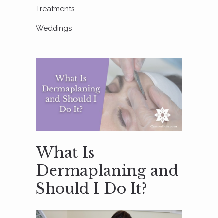
Treatments
Weddings
What Is
Dermaplaning and
Should I Do It?