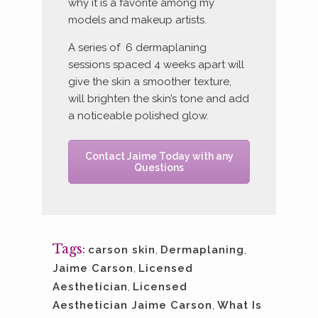
why it is a favorite among my
models and makeup artists.
A series of 6 dermaplaning
sessions spaced 4 weeks apart will
give the skin a smoother texture,
will brighten the skin’s tone and add
a noticeable polished glow.
Contact Jaime Today with any
Questions
Tags:
carson skin
,
Dermaplaning
,
Jaime Carson
,
Licensed
Aesthetician
,
Licensed
Aesthetician Jaime Carson
,
What Is