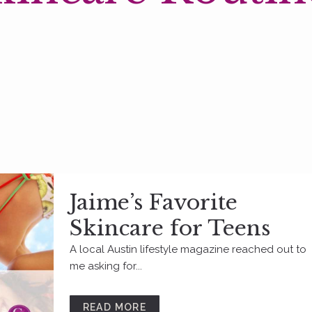
Jaime’s Favorite
Skincare for Teens
A local Austin lifestyle magazine reached out to
me asking for...
READ MORE