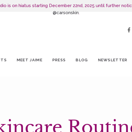
o is on hiatus starting December 22nd, 2025 until further notic
@carsonskin
.
NTS
MEET JAIME
PRESS
BLOG
NEWSLETTER
kincare Routin