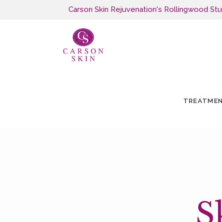
Carson Skin Rejuvenation's Rollingwood Studi
TREATME
S