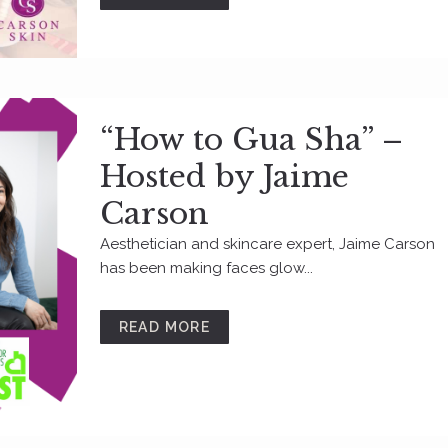
“How to Gua Sha” –
Hosted by Jaime
Carson
Aesthetician and skincare expert, Jaime Carson
has been making faces glow...
READ MORE