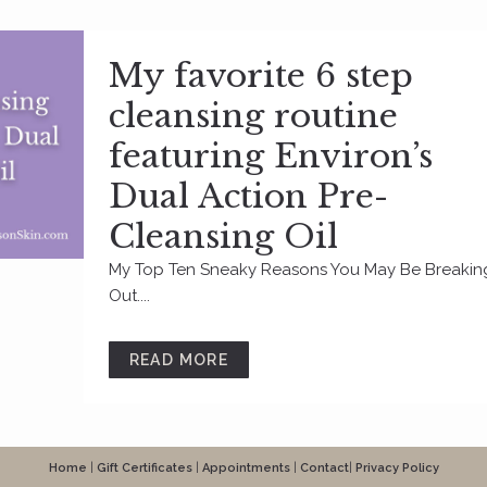
My favorite 6 step
cleansing routine
featuring Environ’s
Dual Action Pre-
Cleansing Oil
My Top Ten Sneaky Reasons You May Be Breakin
Out....
READ MORE
Home
|
Gift Certificates
|
Appointments
|
Contact
|
Privacy Policy