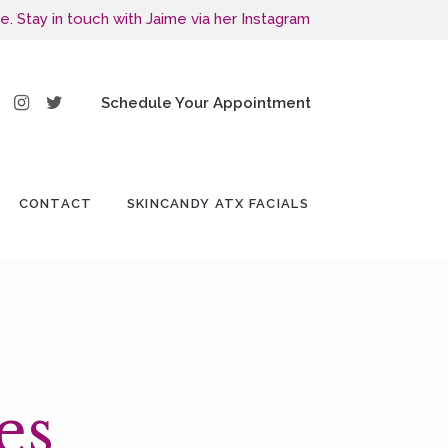
e. Stay in touch with Jaime via her Instagram
Schedule Your Appointment
CONTACT
SKINCANDY ATX FACIALS
es