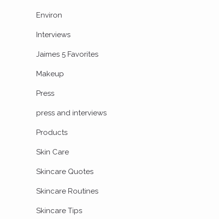
Environ
Interviews
Jaimes 5 Favorites
Makeup
Press
press and interviews
Products
Skin Care
Skincare Quotes
Skincare Routines
Skincare Tips