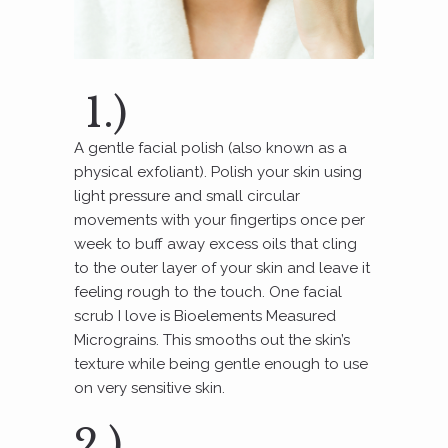
1.)
A gentle facial polish (also known as a
physical exfoliant). Polish your skin using
light pressure and small circular
movements with your fingertips once per
week to buff away excess oils that cling
to the outer layer of your skin and leave it
feeling rough to the touch. One facial
scrub I love is Bioelements Measured
Micrograins. This smooths out the skin’s
texture while being gentle enough to use
on very sensitive skin.
2.)