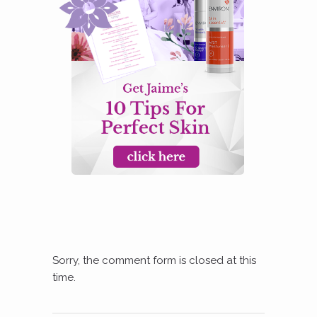
Sorry, the comment form is closed at this
time.