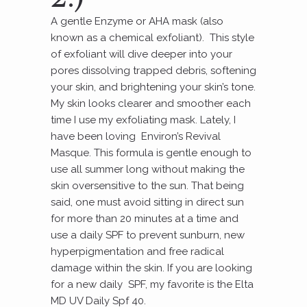
A gentle Enzyme or AHA mask (also
known as a chemical exfoliant). This style
of exfoliant will dive deeper into your
pores dissolving trapped debris, softening
your skin, and brightening your skin’s tone.
My skin looks clearer and smoother each
time I use my exfoliating mask. Lately, I
have been loving Environ’s Revival
Masque. This formula is gentle enough to
use all summer long without making the
skin oversensitive to the sun. That being
said, one must avoid sitting in direct sun
for more than 20 minutes at a time and
use a daily SPF to prevent sunburn, new
hyperpigmentation and free radical
damage within the skin. If you are looking
for a new daily SPF, my favorite is the Elta
MD UV Daily Spf 40.