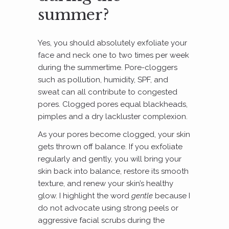
summer?
Yes, you should absolutely exfoliate your
face and neck one to two times per week
during the summertime. Pore-cloggers
such as pollution, humidity, SPF, and
sweat can all contribute to congested
pores. Clogged pores equal blackheads,
pimples and a dry lackluster complexion.
As your pores become clogged, your skin
gets thrown off balance. If you exfoliate
regularly and gently, you will bring your
skin back into balance, restore its smooth
texture, and renew your skin’s healthy
glow. I highlight the word
gentle
because I
do not advocate using strong peels or
aggressive facial scrubs during the