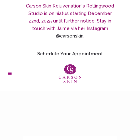
Carson Skin Rejuvenation's Rollingwood
Studio is on hiatus starting December
22nd, 2025 until further notice. Stay in
touch with Jaime via her Instagram
@carsonskin
.
Schedule Your Appointment