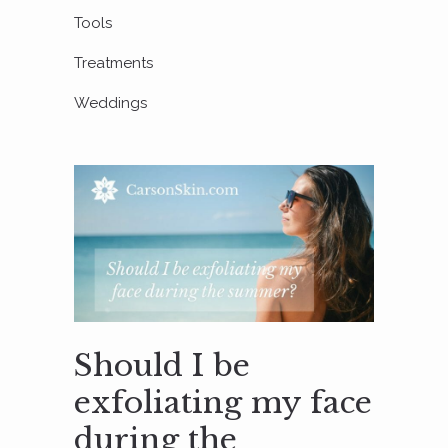
Tools
Treatments
Weddings
Should I be
exfoliating my face
during the