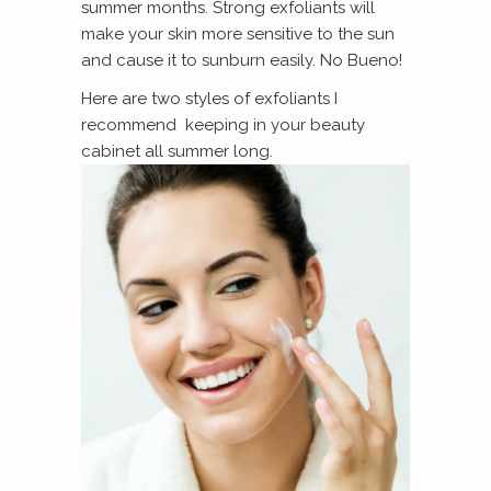
summer months. Strong exfoliants will
make your skin more sensitive to the sun
and cause it to sunburn easily. No Bueno!
Here are two styles of exfoliants I
recommend keeping in your beauty
cabinet all summer long.