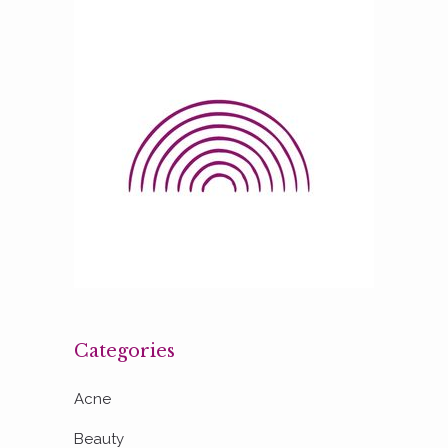
Categories
Acne
Beauty