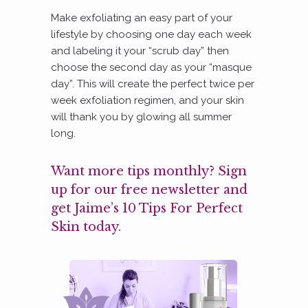
Make exfoliating an easy part of your
lifestyle by choosing one day each week
and labeling it your “scrub day” then
choose the second day as your “masque
day”. This will create the perfect twice per
week exfoliation regimen, and your skin
will thank you by glowing all summer
long.
Want more tips monthly? Sign
up for our free newsletter and
get Jaime’s 10 Tips For Perfect
Skin today.