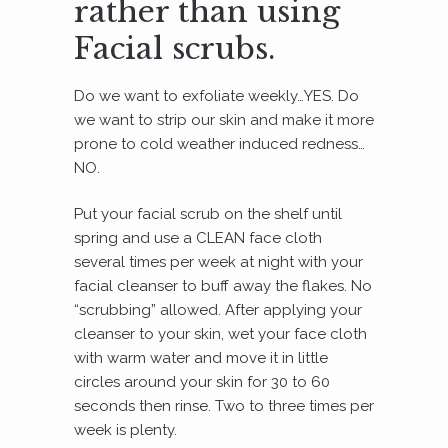
rather than using
Facial scrubs.
Do we want to exfoliate weekly…YES. Do
we want to strip our skin and make it more
prone to cold weather induced redness…
NO.
Put your facial scrub on the shelf until
spring and use a CLEAN face cloth
several times per week at night with your
facial cleanser to buff away the flakes. No
“scrubbing” allowed. After applying your
cleanser to your skin, wet your face cloth
with warm water and move it in little
circles around your skin for 30 to 60
seconds then rinse. Two to three times per
week is plenty.