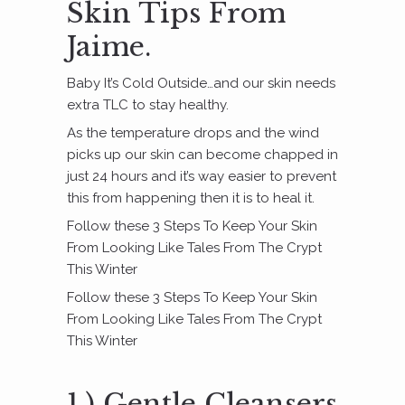
Skin Tips From
Jaime.
Baby It’s Cold Outside…and our skin needs
extra TLC to stay healthy.
As the temperature drops and the wind
picks up our skin can become chapped in
just 24 hours and it’s way easier to prevent
this from happening then it is to heal it.
Follow these 3 Steps To Keep Your Skin
From Looking Like Tales From The Crypt
This Winter
Follow these 3 Steps To Keep Your Skin
From Looking Like Tales From The Crypt
This Winter
1.) Gentle Cleansers