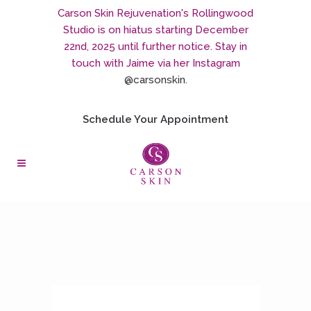
Carson Skin Rejuvenation's Rollingwood
Studio is on hiatus starting December
22nd, 2025 until further notice. Stay in
touch with Jaime via her Instagram
@carsonskin
.
Schedule Your Appointment