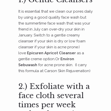
It is essential that we clean our pores daily
by using a good quality face wash but
the summertime face wash that was your
friend in July can over-dry your skin in
January. Switch to a gentle creamy
cleanser if your skin is dry or low foam
cleanser if your skin is acne prone.I
love
Epicuren Apricot Cleanser
as a
gentle creme option.Or
Environ
Sebuwash
for acne prone skin. (I carry
this formula at Carson Skin Rejuvenation)
2.) Exfoliate with a
face cloth several
times per week