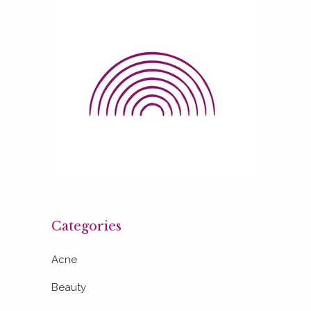
Categories
Acne
Beauty