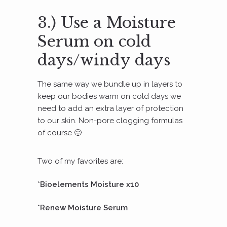
3.) Use a Moisture
Serum on cold
days/windy days
The same way we bundle up in layers to
keep our bodies warm on cold days we
need to add an extra layer of protection
to our skin. Non-pore clogging formulas
of course 🙂
Two of my favorites are:
*
Bioelements Moisture x10
*
Renew Moisture Serum