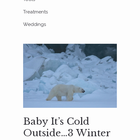
Treatments
Weddings
Baby It’s Cold
Outside…3 Winter