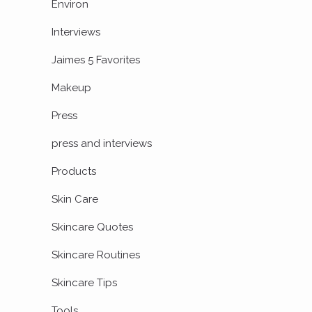
Environ
Interviews
Jaimes 5 Favorites
Makeup
Press
press and interviews
Products
Skin Care
Skincare Quotes
Skincare Routines
Skincare Tips
Tools