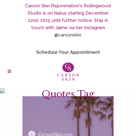
Carson Skin Rejuvenation's Rollingwood
Studio is on hiatus starting December
22nd, 2025 until further notice. Stay in
touch with Jaime via her Instagram
@carsonskin
.
Schedule Your Appointment
Quotes Tag