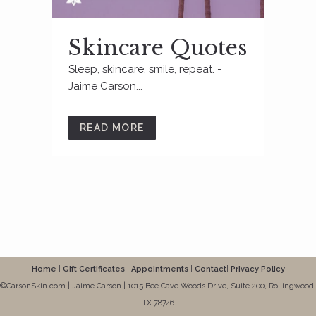
Skincare Quotes
Sleep, skincare, smile, repeat. -
Jaime Carson...
READ MORE
Home
|
Gift Certificates
|
Appointments
|
Contact
|
Privacy Policy
©CarsonSkin.com | Jaime Carson | 1015 Bee Cave Woods Drive, Suite 200, Rollingwood,
TX 78746